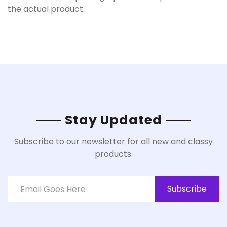
the actual product.
Stay Updated
Subscribe to our newsletter for all new and classy
products.
Subscribe