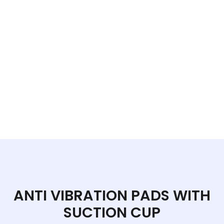
ANTI VIBRATION PADS WITH
SUCTION CUP