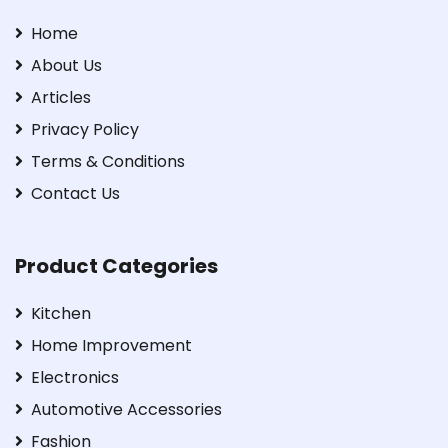
Home
About Us
Articles
Privacy Policy
Terms & Conditions
Contact Us
Product Categories
Kitchen
Home Improvement
Electronics
Automotive Accessories
Fashion