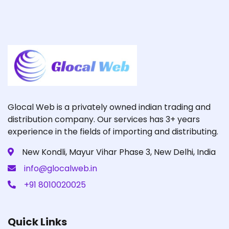
Glocal Web is a privately owned indian trading and
distribution company. Our services has 3+ years
experience in the fields of importing and distributing.
New Kondli, Mayur Vihar Phase 3, New Delhi, India
info@glocalweb.in
+91 8010020025
Quick Links