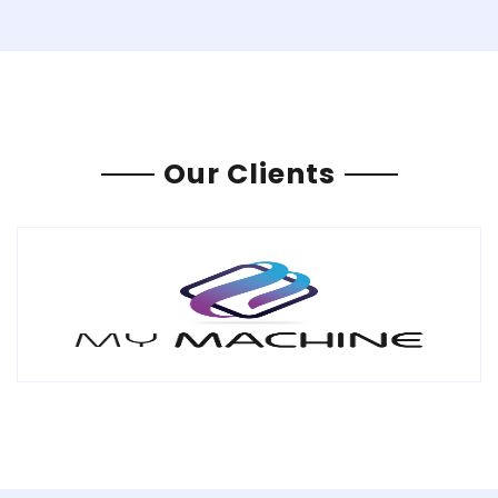
Our Clients