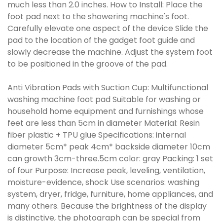
much less than 2.0 inches. How to Install: Place the
foot pad next to the showering machine's foot.
Carefully elevate one aspect of the device Slide the
pad to the location of the gadget foot guide and
slowly decrease the machine. Adjust the system foot
to be positioned in the groove of the pad.
Anti Vibration Pads with Suction Cup: Multifunctional
washing machine foot pad Suitable for washing or
household home equipment and furnishings whose
feet are less than 5cm in diameter Material: Resin
fiber plastic + TPU glue Specifications: internal
diameter 5cm* peak 4cm* backside diameter 10cm
can growth 3cm-three.5cm color: gray Packing: 1 set
of four Purpose: Increase peak, leveling, ventilation,
moisture-evidence, shock Use scenarios: washing
system, dryer, fridge, furniture, home appliances, and
many others. Because the brightness of the display
is distinctive, the photograph can be special from