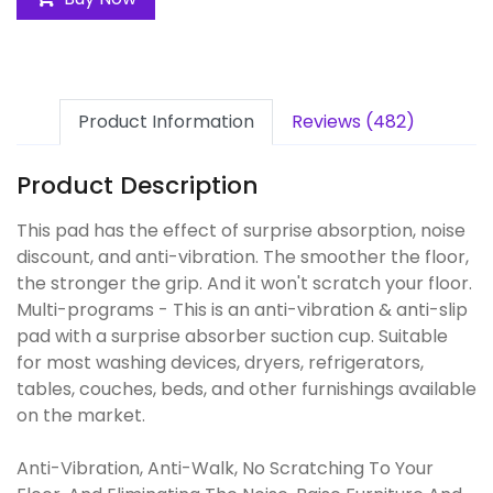
Product Information
Reviews (482)
Product Description
This pad has the effect of surprise absorption, noise
discount, and anti-vibration. The smoother the floor,
the stronger the grip. And it won't scratch your floor.
Multi-programs - This is an anti-vibration & anti-slip
pad with a surprise absorber suction cup. Suitable
for most washing devices, dryers, refrigerators,
tables, couches, beds, and other furnishings available
on the market.
Anti-Vibration, Anti-Walk, No Scratching To Your