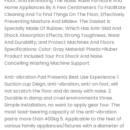
Floor, And Eliminating The Noise. Raise Furniture And
Home Appliances By A Few Centimeters To Facilitate
Cleaning And To Find Things On The Floor, Effectively
Preventing Moisture And Mildew. The Gasket Is
Specially Made Of Rubber, Which Has Anti-Skid And
Shock Absorption Effects, Strong Toughness, Wear
And Durability, and Protect Machines And Floors.
Specifications: Color: Gray Material: Plastic+Ruber
Product Included: four Pcs Shock And Noise
Cancelling Washing Machine Support.
Anti-vibration Pad Presents Best Use Experience: 1.
Suction cup Deign, anti-vibration, anti-on foot, will
not scratch the floor and do away with noise. 2.
Durable in damp and cruel environments three.
Simple installation, no want to apply gear four. The
most load-bearing capacity of the anti-vibration
pad is more than 400kg 5. Applicable to the feet of
various family appliances/fixtures with a diameter of