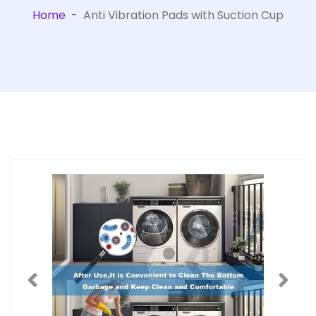
Home
-
Anti Vibration Pads with Suction Cup