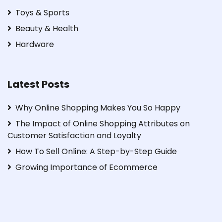
Toys & Sports
Beauty & Health
Hardware
Latest Posts
Why Online Shopping Makes You So Happy
The Impact of Online Shopping Attributes on
Customer Satisfaction and Loyalty
How To Sell Online: A Step-by-Step Guide
Growing Importance of Ecommerce