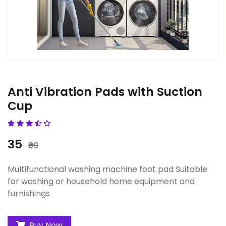
Anti Vibration Pads with Suction
Cup
₹35
₹99
Multifunctional washing machine foot pad Suitable
for washing or household home equipment and
furnishings
Buy Now