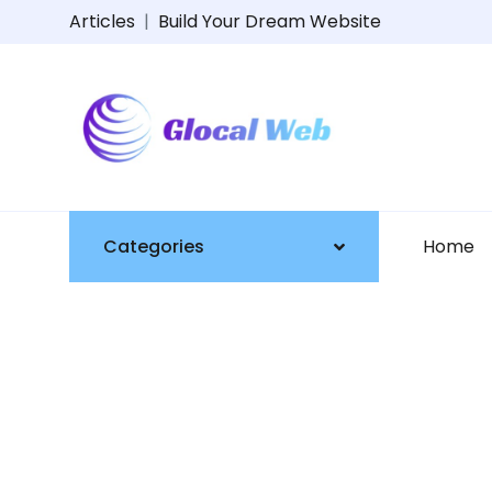
Articles
|
Build Your Dream Website
Categories
Home