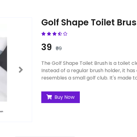
Golf Shape Toilet Bru
₹39
₹99
The Golf Shape Toilet Brush is a toilet cl
Instead of a regular brush holder, it has
resembles a small golf club. It's made to
Buy Now