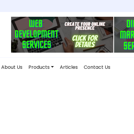
About Us
Products
Articles
Contact Us