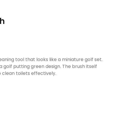
sh
eaning tool that looks like a miniature golf set.
 a golf putting green design. The brush itself
 clean toilets effectively.