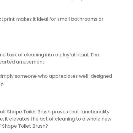
otprint makes it ideal for small bathrooms or
task of cleaning into a playful ritual. The
hthearted amusement.
or simply someone who appreciates well-designed
y.
olf Shape Toilet Brush proves that functionality
e, it elevates the act of cleaning to a whole new
f Shape Toilet Brush?