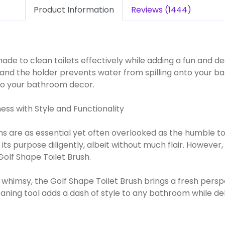
Product Information
Reviews (1444)
s made to clean toilets effectively while adding a fun and
 and the holder prevents water from spilling onto your ba
 to your bathroom decor.
ess with Style and Functionality
ms are as essential yet often overlooked as the humble to
ed its purpose diligently, albeit without much flair. Howev
olf Shape Toilet Brush.
 whimsy, the Golf Shape Toilet Brush brings a fresh persp
leaning tool adds a dash of style to any bathroom while de