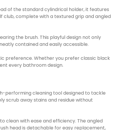
ad of the standard cylindrical holder, it features
lf club, complete with a textured grip and angled
aring the brush. This playful design not only
eatly contained and easily accessible.
thetic preference. Whether you prefer classic black
ement every bathroom design.
igh-performing cleaning tool designed to tackle
ly scrub away stains and residue without
to clean with ease and efficiency. The angled
 brush head is detachable for easy replacement,