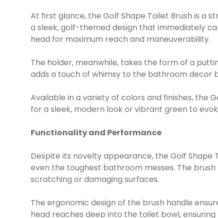
At first glance, the Golf Shape Toilet Brush is a 
a sleek, golf-themed design that immediately cap
head for maximum reach and maneuverability.
The holder, meanwhile, takes the form of a puttin
adds a touch of whimsy to the bathroom decor bu
Available in a variety of colors and finishes, the
for a sleek, modern look or vibrant green to evok
Functionality and Performance
Despite its novelty appearance, the Golf Shape T
even the toughest bathroom messes. The brush br
scratching or damaging surfaces.
The ergonomic design of the brush handle ensures
head reaches deep into the toilet bowl, ensuring