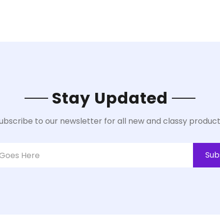
Stay Updated
ubscribe to our newsletter for all new and classy product
Sub