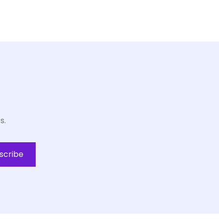
s.
scribe