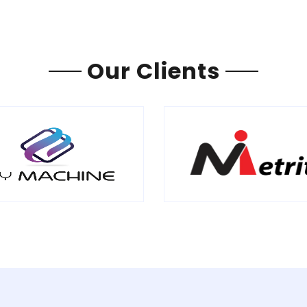
Our Clients