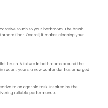
 decorative touch to your bathroom. The brush
throom floor. Overall, it makes cleaning your
ilet brush. A fixture in bathrooms around the
er, in recent years, a new contender has emerged
ective to an age-old task. Inspired by the
livering reliable performance.