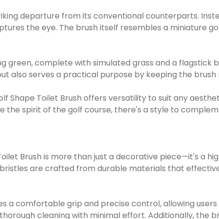
striking departure from its conventional counterparts. Inste
tures the eye. The brush itself resembles a miniature go
g green, complete with simulated grass and a flagstick be
t also serves a practical purpose by keeping the brush n
 Golf Shape Toilet Brush offers versatility to suit any aes
e the spirit of the golf course, there's a style to compl
oilet Brush is more than just a decorative piece—it's a h
istles are crafted from durable materials that effective
 a comfortable grip and precise control, allowing users 
 thorough cleaning with minimal effort. Additionally, the