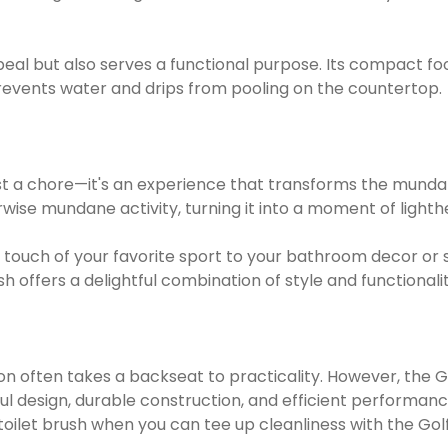
peal but also serves a functional purpose. Its compact fo
events water and drips from pooling on the countertop.
st a chore—it's an experience that transforms the mundane 
erwise mundane activity, turning it into a moment of lig
 a touch of your favorite sport to your bathroom decor 
 offers a delightful combination of style and functionalit
ion often takes a backseat to practicality. However, the G
ful design, durable construction, and efficient performanc
toilet brush when you can tee up cleanliness with the Gol