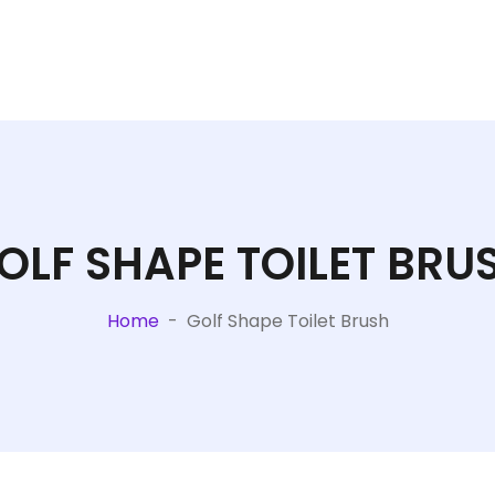
OLF SHAPE TOILET BRU
Home
-
Golf Shape Toilet Brush