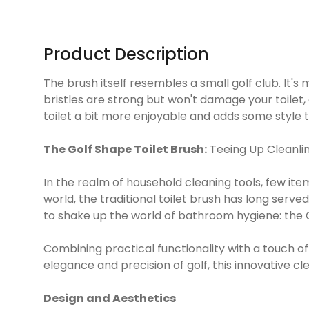
Product Description
The brush itself resembles a small golf club. It'
bristles are strong but won't damage your toilet,
toilet a bit more enjoyable and adds some style
The Golf Shape Toilet Brush:
Teeing Up Cleanlin
In the realm of household cleaning tools, few ite
world, the traditional toilet brush has long serv
to shake up the world of bathroom hygiene: the G
Combining practical functionality with a touch of
elegance and precision of golf, this innovative c
Design and Aesthetics