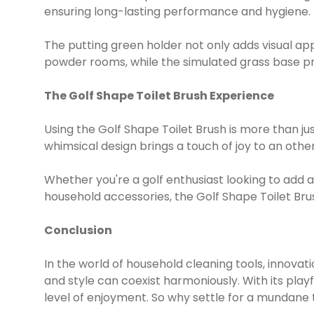
ensuring long-lasting performance and hygiene.
The putting green holder not only adds visual ap
powder rooms, while the simulated grass base pr
The Golf Shape Toilet Brush Experience
Using the Golf Shape Toilet Brush is more than ju
whimsical design brings a touch of joy to an oth
Whether you're a golf enthusiast looking to add
household accessories, the Golf Shape Toilet Brush
Conclusion
In the world of household cleaning tools, innovat
and style can coexist harmoniously. With its play
level of enjoyment. So why settle for a mundane 